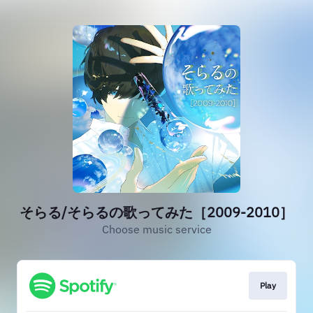
そらる/そらるの歌ってみた［2009-2010］
Choose music service
Play