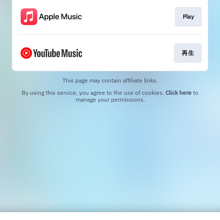
Play
再生
This page may contain affiliate links.
By using this service, you agree to the use of cookies.
Click here
to
manage your permissions.