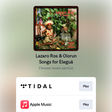
Lazaro Ros & Olorun
Songs for Eleguá
Choose music service
Play
Play