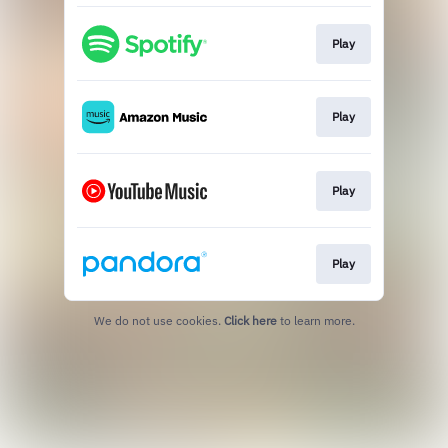
Play
Play
Play
Play
We do not use cookies.
Click here
to learn more.