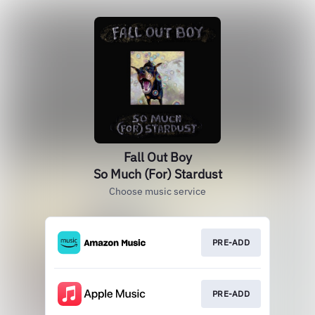
Fall Out Boy
So Much (For) Stardust
Choose music service
PRE-ADD
PRE-ADD