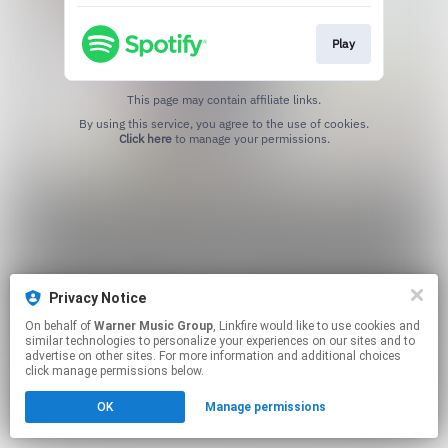
Play
This page may contain affiliate links.
By using this service, you agree to the use of cookies.
Click here
to manage your permissions.
Privacy Notice
On behalf of
Warner Music Group
, Linkfire would like to use cookies and
similar technologies to personalize your experiences on our sites and to
advertise on other sites. For more information and additional choices
click manage permissions below.
OK
Manage permissions