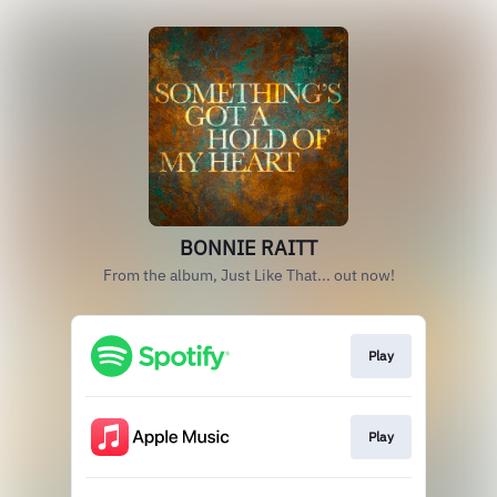
BONNIE RAITT
From the album, Just Like That... out now!
Play
Play