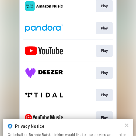
Play
Play
Play
Play
Play
Play
Privacy Notice
This page may contain affiliate links.
On behalf of
Bonnie Raitt
, Linkfire would like to use cookies and similar