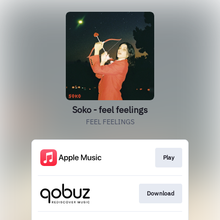
Soko - feel feelings
FEEL FEELINGS
Play
Download