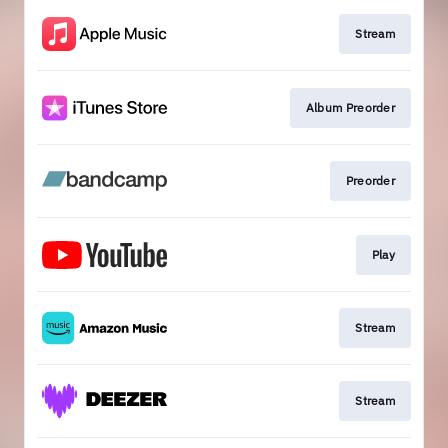
Stream
Album Preorder
Preorder
Play
Stream
Stream