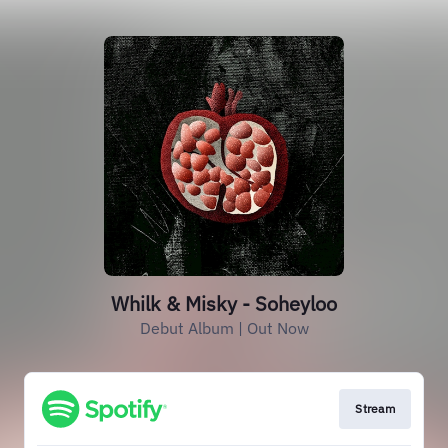
Whilk & Misky - Soheyloo
Debut Album | Out Now
Stream