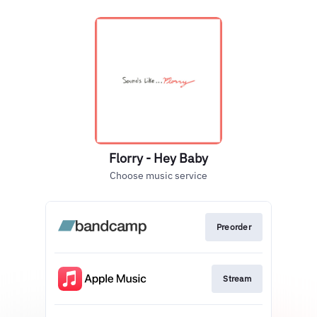
Florry - Hey Baby
Choose music service
Preorder
Stream