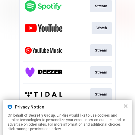
Stream
Watch
Stream
Stream
Stream
Privacy Notice
On behalf of
Secretly Group
, Linkfire would like to use cookies and
Stream
similar technologies to personalize your experiences on our sites and to
advertise on other sites. For more information and additional choices
click manage permissions below.
This page may contain affiliate links.