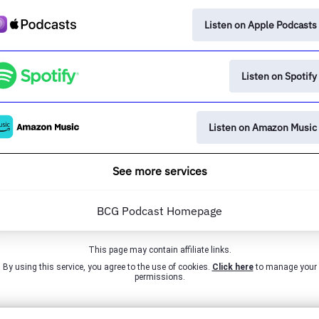
Listen on Apple Podcasts
Listen on Spotify
Listen on Amazon Music
See more services
BCG Podcast Homepage
This page may contain affiliate links.
By using this service, you agree to the use of cookies.
Click here
to manage your
permissions.