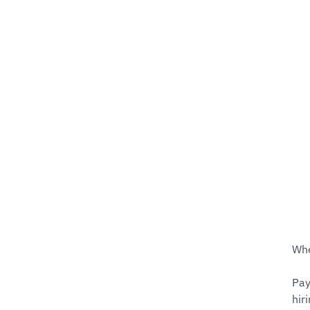
Whe
Pay
hiri