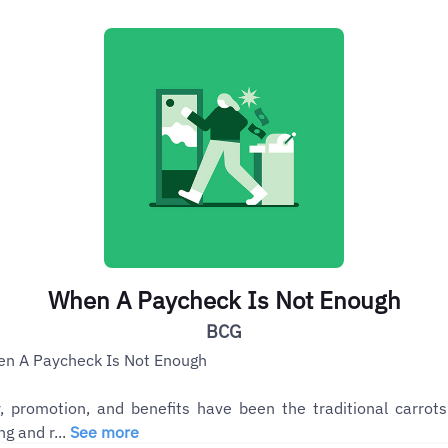
When A Paycheck Is Not Enough
BCG
n A Paycheck Is Not Enough
, promotion, and benefits have been the traditional carrots
ng and r...
See more