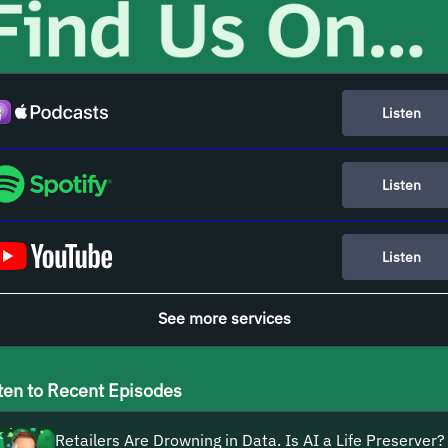
Listen
Listen
Listen
See more services
ten to Recent Episodes
Retailers Are Drowning in Data. Is AI a Life Preserver?