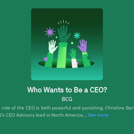
Who Wants to Be a CEO?
BCG
 role of the CEO is both powerful and punishing. Christine Bar
’s CEO Advisory lead in North America...
See more