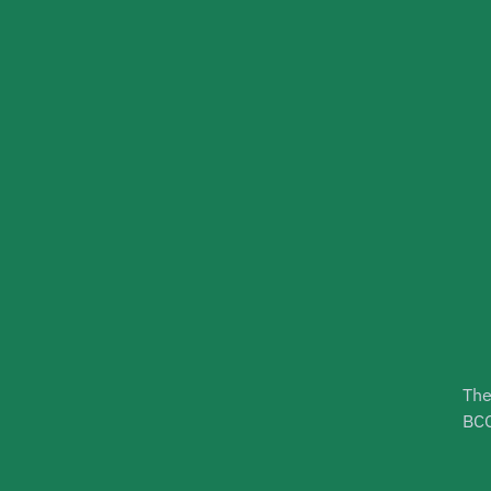
The
BCG