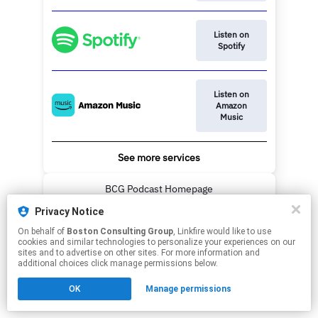
Listen on
Spotify
Listen on
Amazon
Music
See more services
BCG Podcast Homepage
Privacy Notice
This page may contain affiliate links.
On behalf of
Boston Consulting Group
, Linkfire would like to use
By using this service, you agree to the use of cookies.
cookies and similar technologies to personalize your experiences on our
Click here
to manage your permissions.
sites and to advertise on other sites. For more information and
additional choices click manage permissions below.
OK
Manage permissions