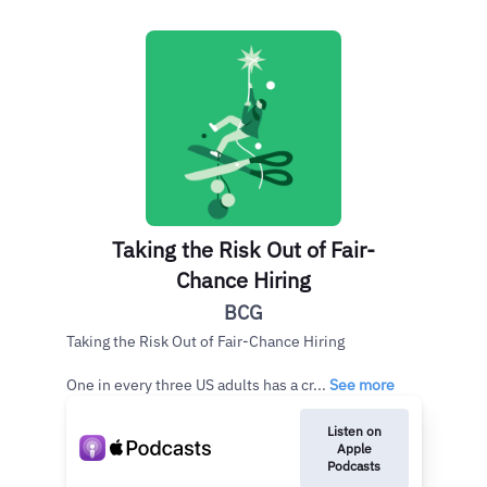
Taking the Risk Out of Fair-
Chance Hiring
BCG
Taking the Risk Out of Fair-Chance Hiring
One in every three US adults has a cr...
See more
Listen on
Apple
Podcasts