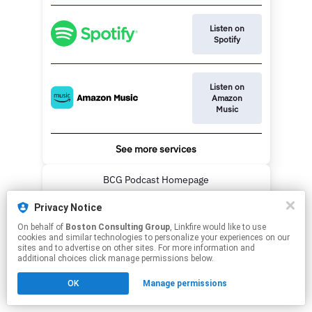
Listen on
Spotify
Listen on
Amazon
Music
See more services
BCG Podcast Homepage
Privacy Notice
This page may contain affiliate links.
On behalf of
Boston Consulting Group
, Linkfire would like to use
By using this service, you agree to the use of cookies.
cookies and similar technologies to personalize your experiences on our
Click here
to manage your permissions.
sites and to advertise on other sites. For more information and
additional choices click manage permissions below.
OK
Manage permissions