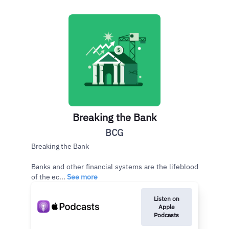
Breaking the Bank
BCG
Breaking the Bank
Banks and other financial systems are the lifeblood
of the ec...
See more
Listen on
Apple
Podcasts