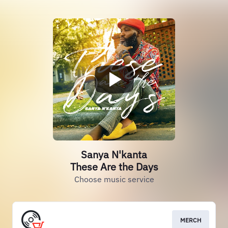
Sanya N'kanta
These Are the Days
Choose music service
MERCH