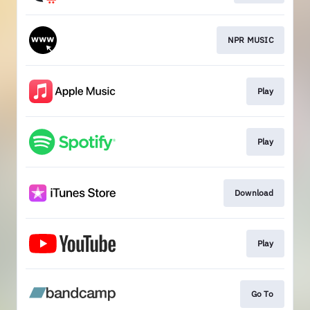
NPR MUSIC
Play
Play
Download
Play
Go To