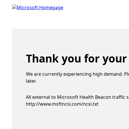
Thank you for your
We are currently experiencing high demand. Pl
later.
All external to Microsoft Health Beacon traffic 
http://www.msftncsi.com/ncsi.txt