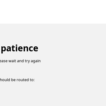
 patience
ease wait and try again
should be routed to: