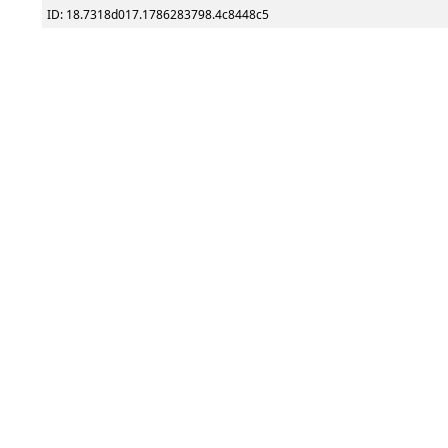
ID: 18.7318d017.1786283798.4c8448c5