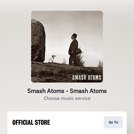
Smash Atoms - Smash Atoms
Choose music service
Go To