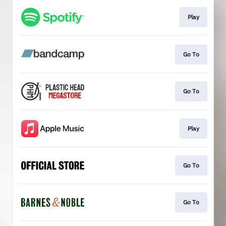
Play
Go To
Go To
Play
Go To
Go To