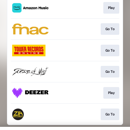
Play
Go To
Go To
Go To
Play
Go To