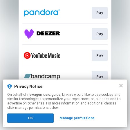
Play
Play
Play
Play
Privacy Notice
This page may contain affiliate links.
On behalf of
newagemusic.guide
, Linkfire would like to use cookies and
similar technologies to personalize your experiences on our sites and to
By using this service, you agree to the use of cookies.
advertise on other sites. For more information and additional choices
Click here
to manage your permissions.
click manage permissions below.
Created with
OK
Manage permissions