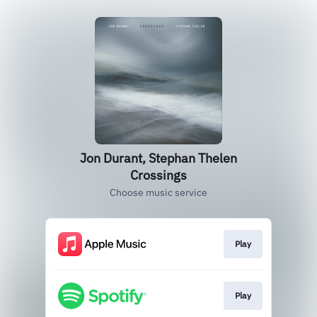
Jon Durant, Stephan Thelen
Crossings
Choose music service
Play
Play