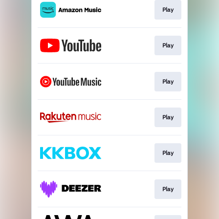
Play
Play
Play
Play
Play
Play