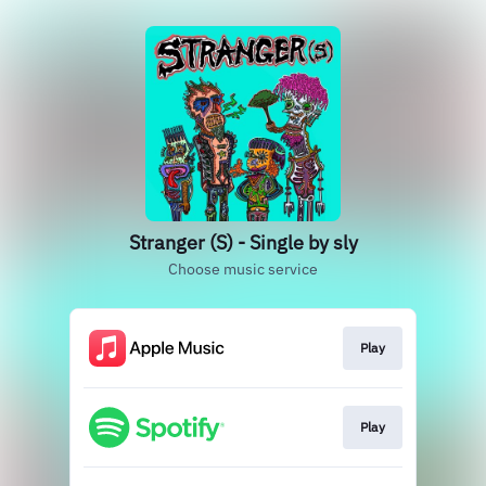
Stranger (S) - Single by sly
Choose music service
Play
Play