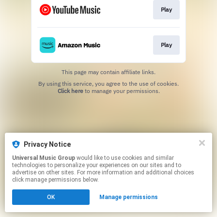
Play
Play
This page may contain affiliate links.
By using this service, you agree to the use of cookies.
Click here
to manage your permissions.
Privacy Notice
Universal Music Group
would like to use cookies and similar
technologies to personalize your experiences on our sites and to
advertise on other sites. For more information and additional choices
click manage permissions below.
OK
Manage permissions