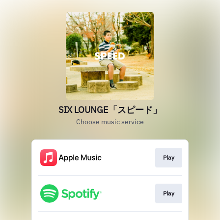
SIX LOUNGE「スピード」
Choose music service
Play
Play