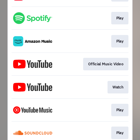
Play
Play
Official Music Video
Watch
Play
Play