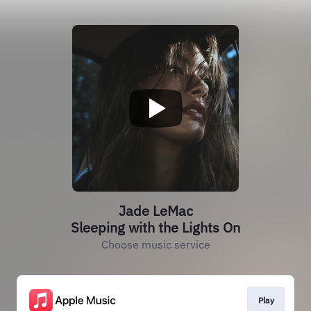
Jade LeMac
Sleeping with the Lights On
Choose music service
Play