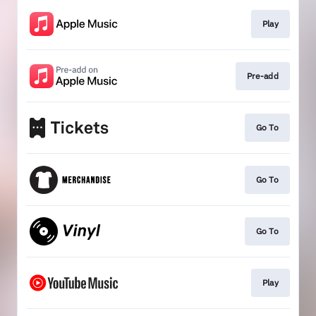
Play
Pre-add
Go To
Go To
Go To
Play