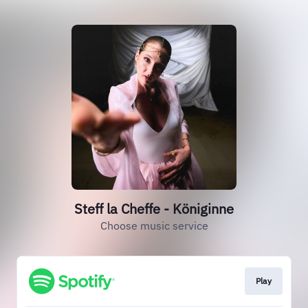
Steff la Cheffe - Königinne
Choose music service
Play