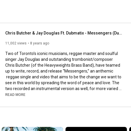
Chris Butcher & Jay Douglas Ft. Dubmatix - Messengers (Dubmatix Throwback Mix) [Official Audio]
11,002 views
8 years ago
Two of Toronto’s iconic musicians, reggae master and soulful 
singer Jay Douglas and outstanding trombonist/composer 
Chris Butcher (of the Heavyweights Brass Band), have teamed 
up to write, record, and release “Messengers,” an anthemic 
 reggae single and video that aims to be the change we want to 
see in this world by spreading the word of peace and love. The 
two recorded an instrumental version as well, for more varied 
radio play.

READ MORE
Remixed by Dubmatix. 2017 JUNO AWARD NOMINATED FOR 
BEST REGGAE RECORDING (Canada’s Grammy’s) (7th 
Nomination / 2010 Winner)
