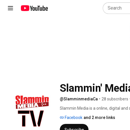
Slammin' Medi
@SlamminmediaCa
•
28 subscribers
Slammin Media is a online, digital and 
representation and promotion. We assis
Facebook
and 2 more links
care of all aspects of promotion of th
making art and music. 
Subscribe