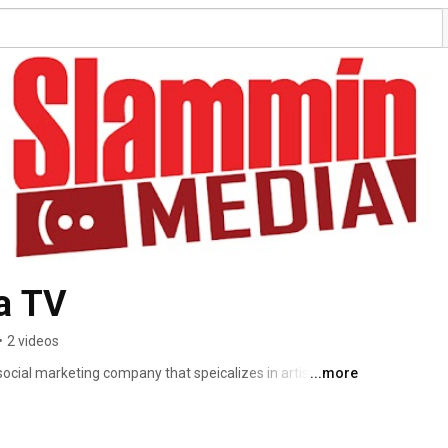
a TV
•
2 videos
social marketing company that speicalizes in artist 
...more
t artists and musicians as their representative. We take 
eir shows, tours and e-commerce, so they can focus on 