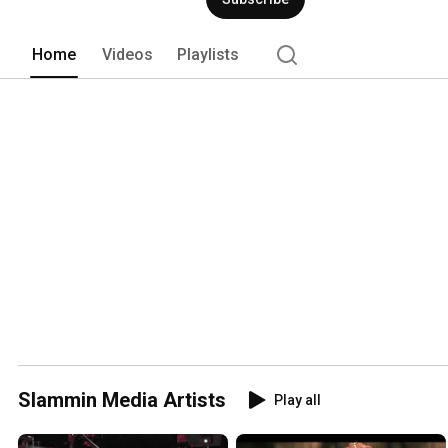
Home
Videos
Playlists
Slammin Media Artists
Play all