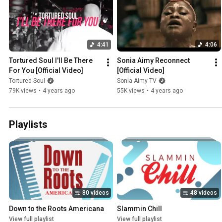
4:41
4:06
Tortured Soul I'll Be There 
Sonia Aimy Reconnect 
For You [Official Video]
[Official Video]
Tortured Soul
Sonia Aimy TV
79K views
•
4 years ago
55K views
•
4 years ago
Playlists
80 videos
48 videos
Down to the Roots Americana
Slammin Chill
View full playlist
View full playlist