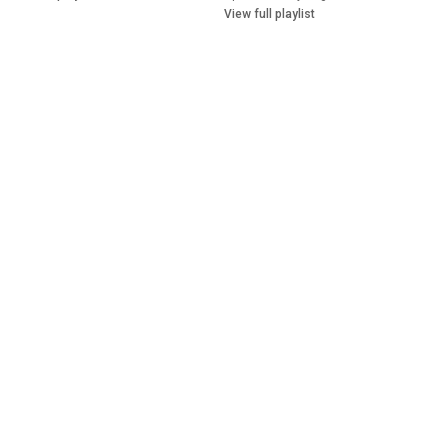
View full playlist