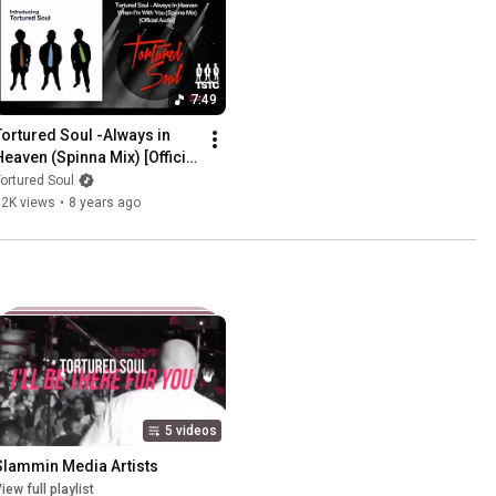
7:49
Tortured Soul -Always in 
Heaven (Spinna Mix) [Official 
Audio]
ortured Soul
32K views
•
8 years ago
5 videos
Slammin Media Artists
iew full playlist