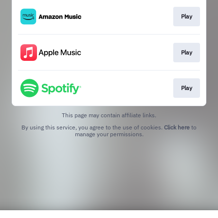
Play
Play
Play
This page may contain affiliate links.
By using this service, you agree to the use of cookies.
Click here
to
manage your permissions.