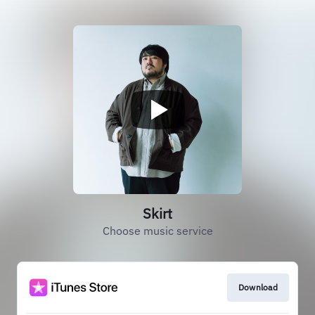
Skirt
Choose music service
Download