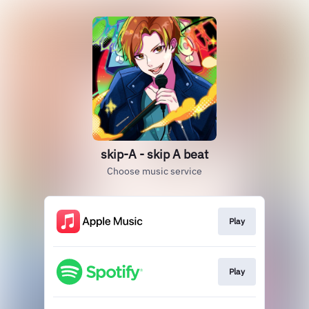
skip-A - skip A beat
Choose music service
Play
Play