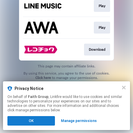
Play
Play
Download
This page may contain affiliate links.
By using this service, you agree to the use of cookies.
Click here
to manage your permissions.
Privacy Notice
On behalf of
Faith Group
, Linkfire would like to use cookies and similar
technologies to personalize your experiences on our sites and to
advertise on other sites. For more information and additional choices
click manage permissions below.
OK
Manage permissions