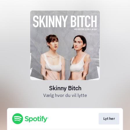
Skinny Bitch
Vælg hvor du vil lytte
Lyt her