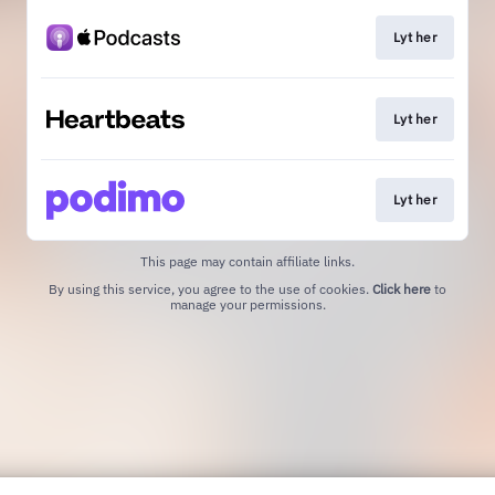
Lyt her
Lyt her
Lyt her
This page may contain affiliate links.
By using this service, you agree to the use of cookies.
Click here
to
manage your permissions.