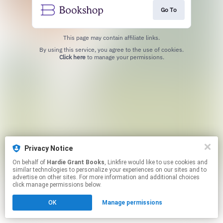
Go To
This page may contain affiliate links.
By using this service, you agree to the use of cookies.
Click here
to manage your permissions.
Privacy Notice
On behalf of
Hardie Grant Books
, Linkfire would like to use cookies and
similar technologies to personalize your experiences on our sites and to
advertise on other sites. For more information and additional choices
click manage permissions below.
OK
Manage permissions