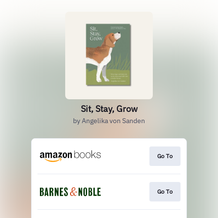
Sit, Stay, Grow
by Angelika von Sanden
Go To
Go To