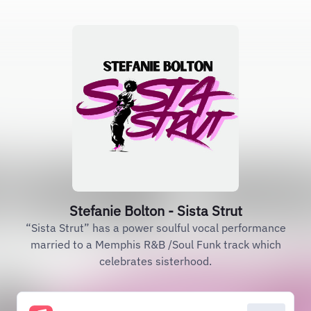
Stefanie Bolton - Sista Strut
“Sista Strut” has a power soulful vocal performance
married to a Memphis R&B /Soul Funk track which
celebrates sisterhood.