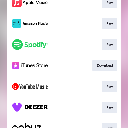
Play
Play
Play
Download
Play
Play