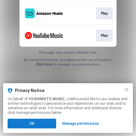
Play
Play
This page may contain affiliate links.
By using this service, you agree to the use of cookies.
Click here
to manage your permissions.
Privacy Notice
On behalf of
YOSHIMOTO MUSIC
, Linkfire would like to use cookies and
similar technologies to personalize your experiences on our sites and to
advertise on other sites. For more information and additional choices
click manage permissions below.
OK
Manage permissions