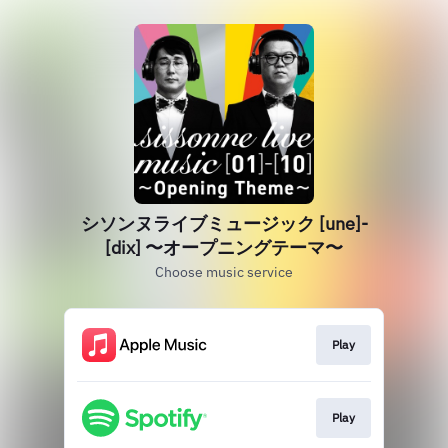
シソンヌライブミュージック [une]‐
[dix] 〜オープニングテーマ〜
Choose music service
Play
Play