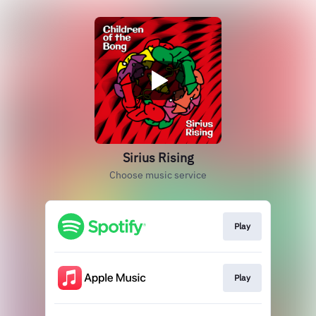
Sirius Rising
Choose music service
Play
Play