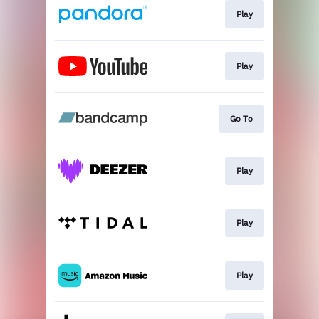
Play
Play
Go To
Play
Play
Play