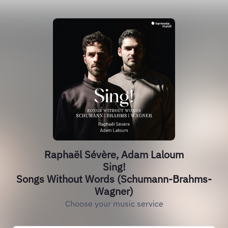
Raphaël Sévère, Adam Laloum
Sing!
Songs Without Words (Schumann-Brahms-
Wagner)
Choose your music service