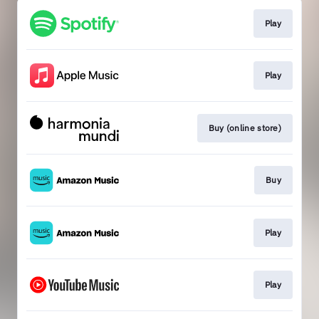
Play
Play
Buy (online store)
Buy
Play
Play