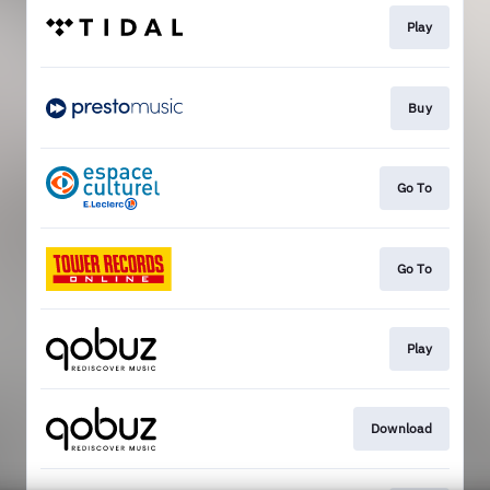
Play
Buy
Go To
Go To
Play
Download