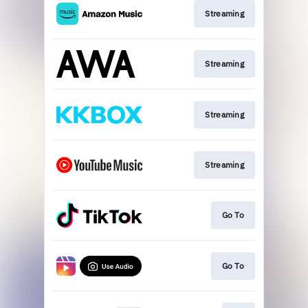
Streaming
Streaming
Streaming
Streaming
Go To
Go To