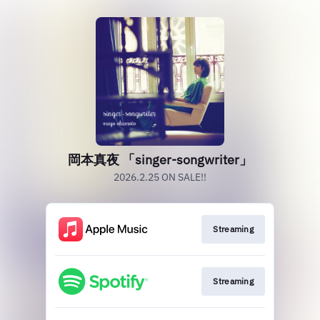
岡本真夜 「singer-songwriter」
2026.2.25 ON SALE!!
Streaming
Streaming