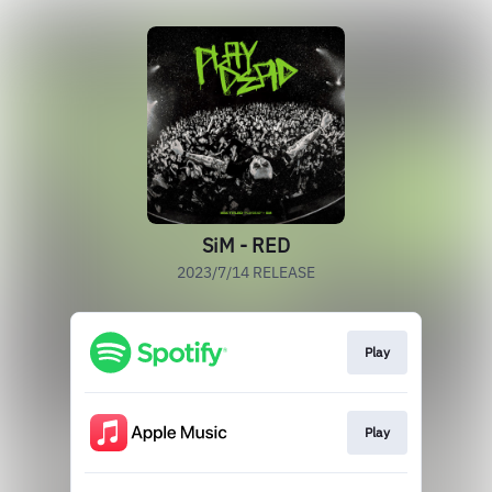
SiM - RED
2023/7/14 RELEASE
Play
Play