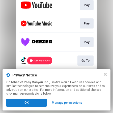
Play
Play
Play
Go To
This page may contain affiliate links.
Privacy Notice
By using this service, you agree to the use of cookies.
On behalf of
Pony Canyon Inc.
, Linkfire would like to use cookies and
Click here
to manage your permissions.
similar technologies to personalize your experiences on our sites and to
advertise on other sites. For more information and additional choices
click manage permissions below.
OK
Manage permissions