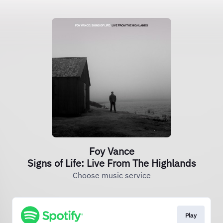
Foy Vance
Signs of Life: Live From The Highlands
Choose music service
Play