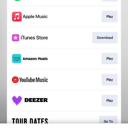
Play
Download
Play
Play
Play
Go To