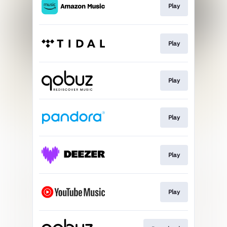
Play
Play
Play
Play
Play
Play