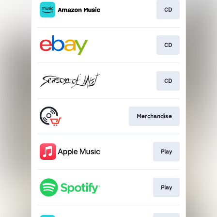
CD
CD
CD
Merchandise
Play
Play