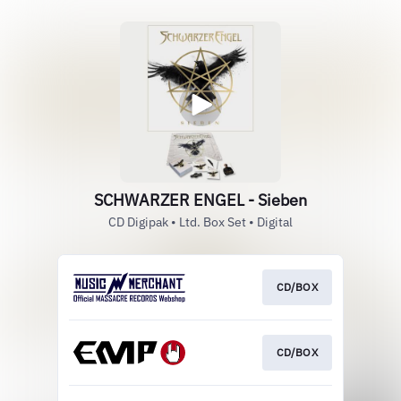
SCHWARZER ENGEL - Sieben
CD Digipak • Ltd. Box Set • Digital
CD/BOX
CD/BOX