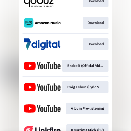
Download
Download
Download
Endzeit (Official Video)
Ewig Leben (Lyric Video)
Album Pre-listening
Kreuziget Mich (EP)