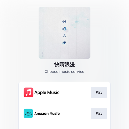
快晴浪漫
Choose music service
Play
Play