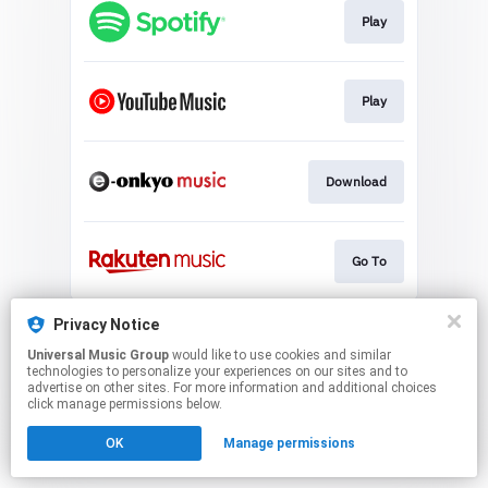
Play
Play
Download
Go To
This page may contain affiliate links.
Privacy Notice
By using this service, you agree to the use of cookies.
Universal Music Group
would like to use cookies and similar
Click here
to manage your permissions.
technologies to personalize your experiences on our sites and to
advertise on other sites. For more information and additional choices
click manage permissions below.
OK
Manage permissions