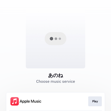
あのね
Choose music service
Play