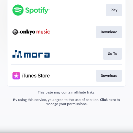
Play
Download
Go To
Download
This page may contain affiliate links.
By using this service, you agree to the use of cookies.
Click here
to
manage your permissions.