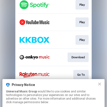
Play
Play
Play
Download
Go To
Privacy Notice
Universal Music Group
would like to use cookies and similar
Go To
technologies to personalize your experiences on our sites and to
advertise on other sites. For more information and additional choices
click manage permissions below.
This page may contain affiliate links.