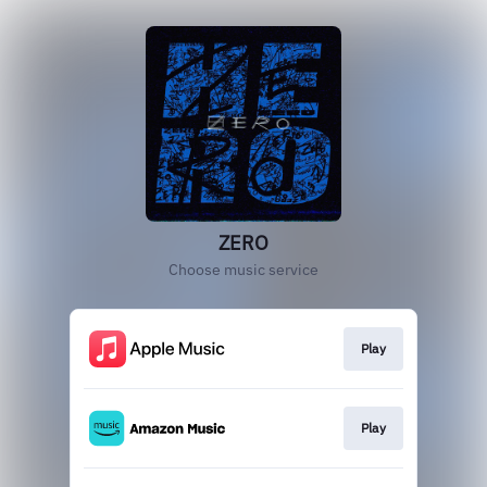
ZERO
Choose music service
Play
Play