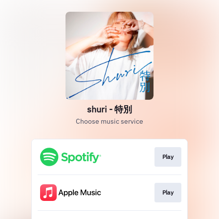
shuri - 特別
Choose music service
Play
Play