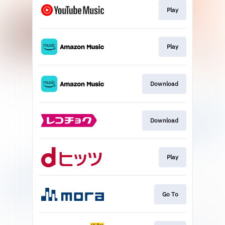
Play
Play
Download
Download
Play
Go To