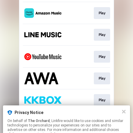
Play
Play
Play
Play
Play
Privacy Notice
On behalf of
The Orchard
, Linkfire would like to use cookies and similar
Play
technologies to personalize your experiences on our sites and to
advertise on other sites. For more information and additional choices