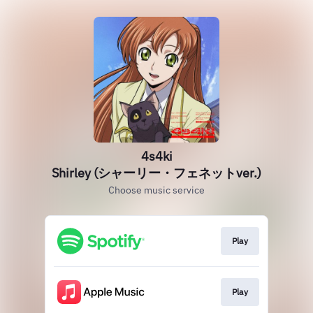
4s4ki
Shirley (シャーリー・フェネットver.)
Choose music service
Play
Play