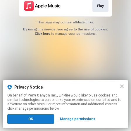
Play
This page may contain affiliate links.
By using this service, you agree to the use of cookies.
Click here
to manage your permissions.
Privacy Notice
On behalf of
Pony Canyon Inc.
, Linkfire would like to use cookies and
similar technologies to personalize your experiences on our sites and to
advertise on other sites. For more information and additional choices
click manage permissions below.
OK
Manage permissions