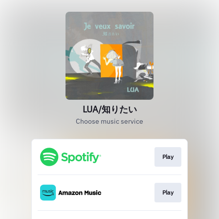
LUA/知りたい
Choose music service
Play
Play