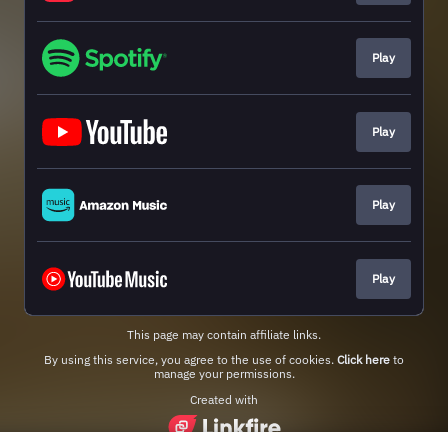
Play
Play
Play
Play
This page may contain affiliate links.
By using this service, you agree to the use of cookies.
Click here
to
manage your permissions.
Created with