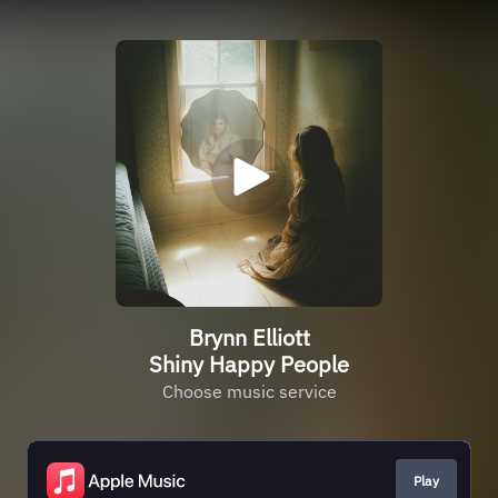
Brynn Elliott
Shiny Happy People
Choose music service
Play