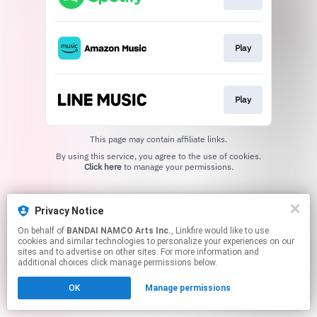
Play
Play
This page may contain affiliate links.
By using this service, you agree to the use of cookies.
Click here
to manage your permissions.
Privacy Notice
On behalf of
BANDAI NAMCO Arts Inc.
, Linkfire would like to use
cookies and similar technologies to personalize your experiences on our
sites and to advertise on other sites. For more information and
additional choices click manage permissions below.
OK
Manage permissions