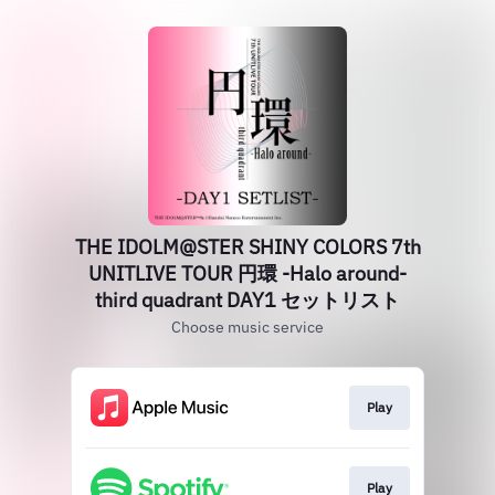
THE IDOLM@STER SHINY COLORS 7th
UNITLIVE TOUR 円環 -Halo around-
third quadrant DAY1 セットリスト
Choose music service
Play
Play