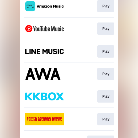
Play
Play
Play
Play
Play
Play