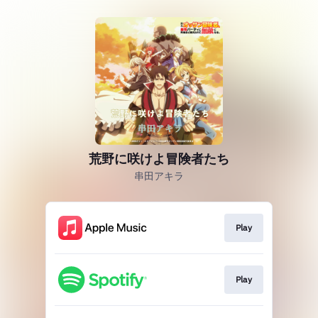
荒野に咲けよ冒険者たち
串田アキラ
Play
Play