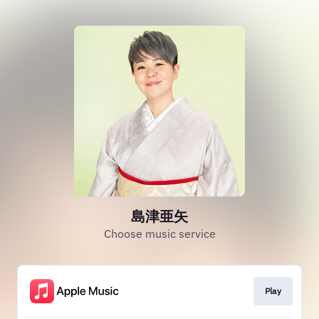
島津亜矢
Choose music service
Play