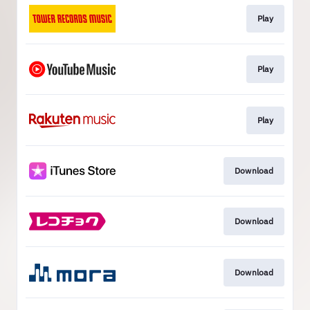
Play
Play
Play
Download
Download
Download