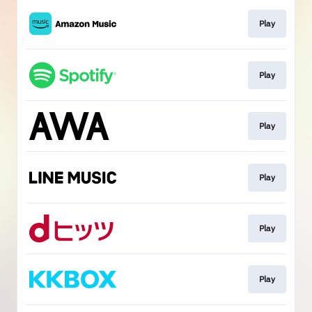
Play
Play
Play
Play
Play
Play