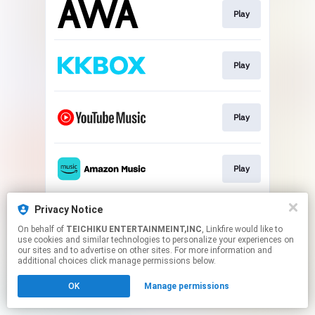
Play
Play
Play
Play
Privacy Notice
Play
On behalf of
TEICHIKU ENTERTAINMEINT,INC
, Linkfire would like to
use cookies and similar technologies to personalize your experiences on
our sites and to advertise on other sites. For more information and
This page may contain affiliate links.
additional choices click manage permissions below.
By using this service, you agree to the use of cookies.
OK
Manage permissions
Click here
to manage your permissions.