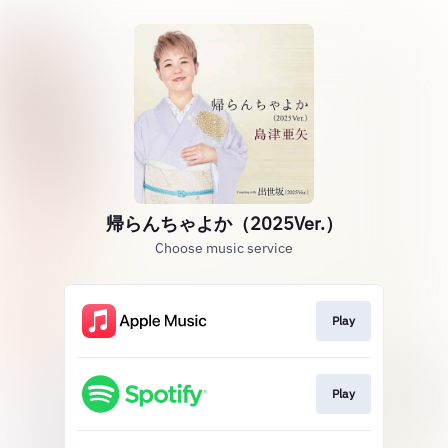
帰らんちゃよか（2025Ver.）
Choose music service
Play
Play