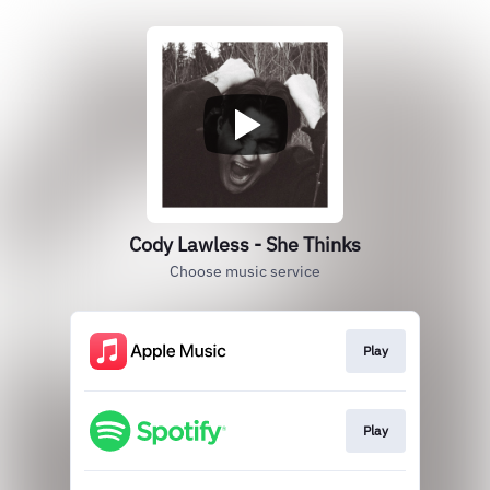
Cody Lawless - She Thinks
Choose music service
Play
Play