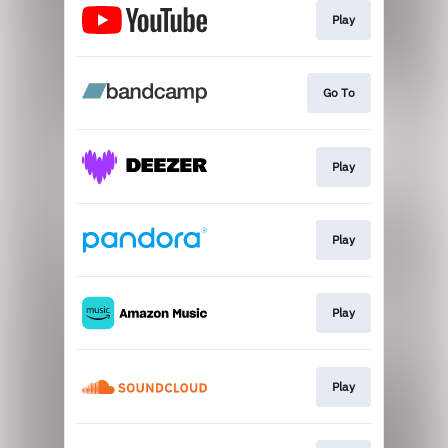
Play
Go To
Play
Play
Play
Play