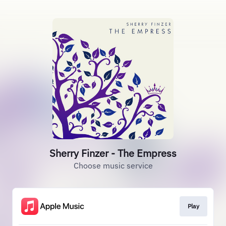
Sherry Finzer - The Empress
Choose music service
Play