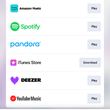
Play
Play
Play
Download
Play
Play