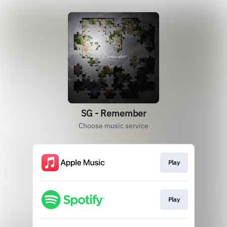
SG - Remember
Choose music service
Play
Play