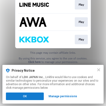
Play
Play
Play
This page may contain affiliate links.
By using this service, you agree to the use of cookies.
Click here
to manage your permissions.
Privacy Notice
On behalf of
LDH JAPAN Inc.
, Linkfire would like to use cookies and
similar technologies to personalize your experiences on our sites and to
advertise on other sites. For more information and additional choices
click manage permissions below.
OK
Manage permissions