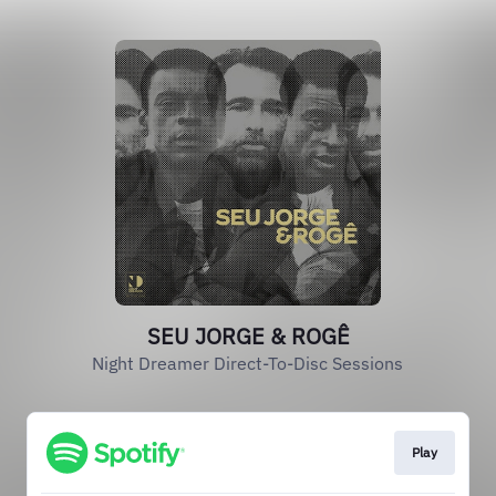
SEU JORGE & ROGÊ
Night Dreamer Direct-To-Disc Sessions
Play