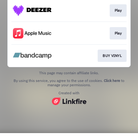
Play
Play
BUY VINYL
This page may contain affiliate links.
By using this service, you agree to the use of cookies.
Click here
to
manage your permissions.
Created with