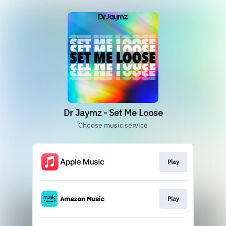
Dr Jaymz - Set Me Loose
Choose music service
Play
Play