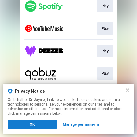
Play
Play
Play
Play
This page may contain affiliate links.
Privacy Notice
By using this service, you agree to the use of cookies.
On behalf of
Dr Jaymz
, Linkfire would like to use cookies and similar
Click here
to manage your permissions.
technologies to personalize your experiences on our sites and to
advertise on other sites. For more information and additional choices
click manage permissions below.
OK
Manage permissions