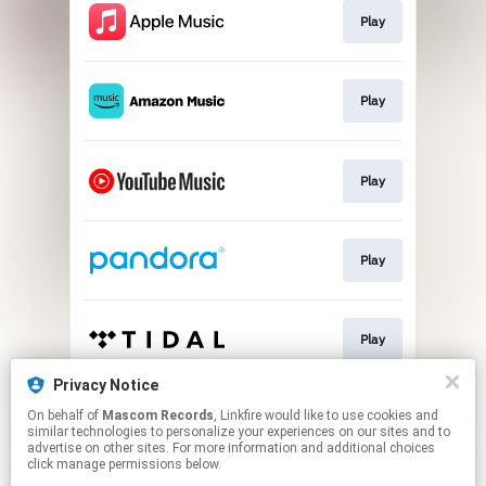
Play
Play
Play
Play
Play
Privacy Notice
On behalf of
Mascom Records
, Linkfire would like to use cookies and
Play
similar technologies to personalize your experiences on our sites and to
advertise on other sites. For more information and additional choices
click manage permissions below.
This page may contain affiliate links.