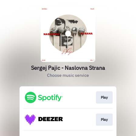
Sergej Pajic - Naslovna Strana
Choose music service
Play
Play