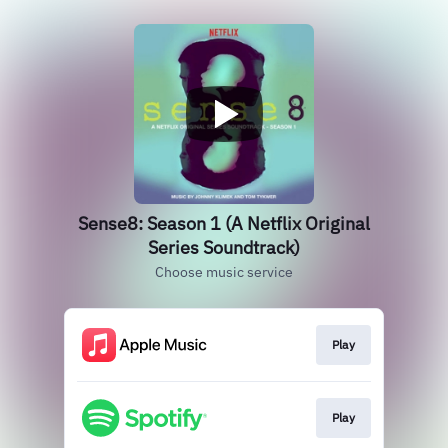
Sense8: Season 1 (A Netflix Original
Series Soundtrack)
Choose music service
Play
Play