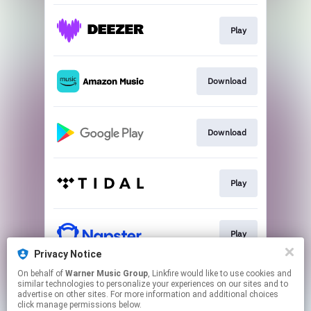
Play
Download
Download
Play
Play
Privacy Notice
This page may contain affiliate links.
On behalf of
Warner Music Group
, Linkfire would like to use cookies and
similar technologies to personalize your experiences on our sites and to
By using this service, you agree to the use of cookies.
advertise on other sites. For more information and additional choices
Click here
to manage your permissions.
click manage permissions below.